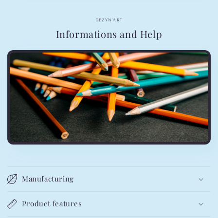
DEZYN'ART
Informations and Help
Manufacturing
Product features