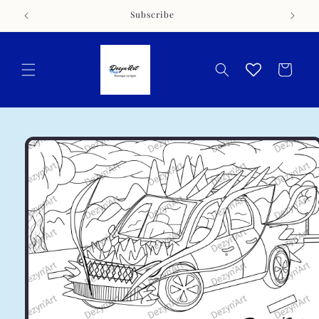
Skip to
Subscribe
content
Cart
Skip to
product
information