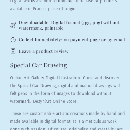
Digital works are non-refundable. Purchase of products
available in France, place of origin ...
Downloadable: Digital format (jpg, png) without
watermark, printable
Collect Immediately: on payment page or by email
Leave a product review
Special Car Drawing
Online Art Gallery Digital Illustration. Come and discover
the Special Car Drawing, digital and manual drawings with
felt pens in the form of images to download without
watermark. Dezyn'Art Online Store.
These are customizable artistic creations made by hand and
made available in digital format. It is a meticulous work
done with passion. Of course, originality and creativity are