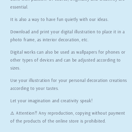
essential.
It is also a way to have fun quietly with our ideas.
Download and print your digital illustration to place it in a
photo frame, as interior decoration, etc.
Digital works can also be used as wallpapers for phones or
other types of devices and can be adjusted according to
sizes.
Use your illustration for your personal decoration creations
according to your tastes.
Let your imagination and creativity speak!
⚠️ Attention!! Any reproduction, copying without payment
of the products of the online store is prohibited.