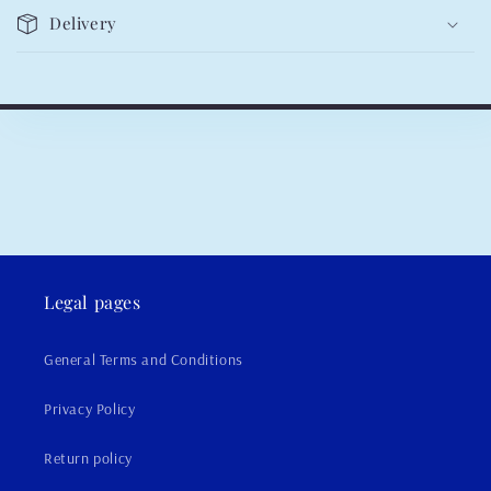
Delivery
Legal pages
General Terms and Conditions
Privacy Policy
Return policy