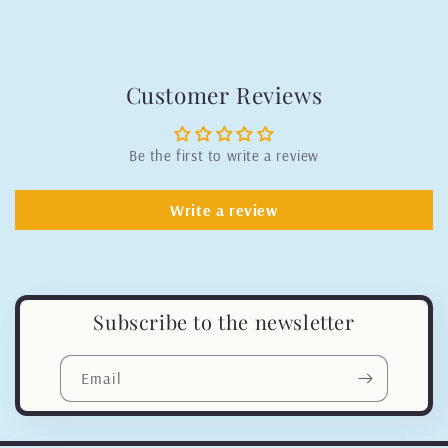
Customer Reviews
Be the first to write a review
Write a review
Subscribe to the newsletter
Email