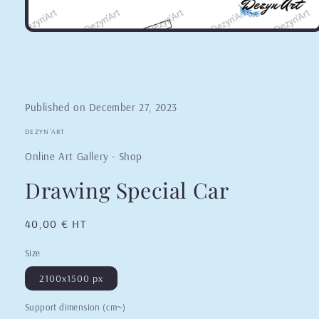
Published on
December 27, 2023
DEZYN'ART
Online Art Gallery - Shop
Drawing Special Car
Regular
40,00 € HT
price
Size
2100x1500 px
Support dimension (cm~)