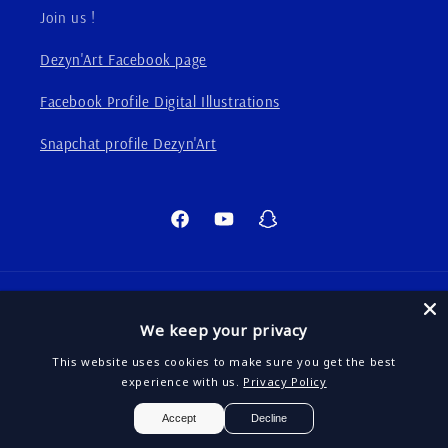
Join us !
Dezyn'Art Facebook page
Facebook Profile Digital Illustrations
Snapchat profile Dezyn'Art
Facebook
YouTube
Snapchat
Language
We keep your privacy
English
This website uses cookies to make sure you get the best
experience with us.
Privacy Policy
Payment
EUR
Accept
Decline
methods