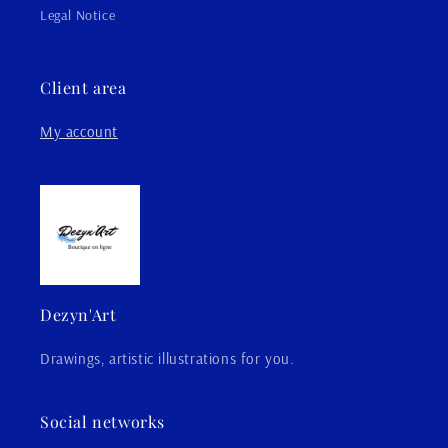
Legal Notice
Client area
My account
Dezyn'Art
Drawings, artistic illustrations for you.
Social networks