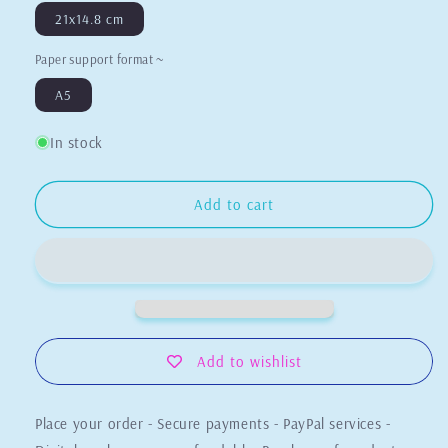
21x14.8 cm
Paper support format ~
A5
In stock
Add to cart
Add to wishlist
Place your order - Secure payments - PayPal services -